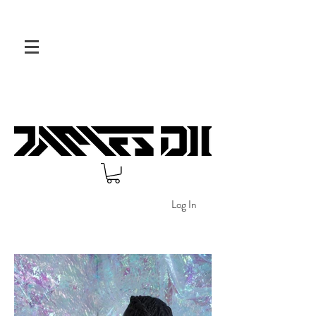
Log In