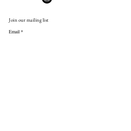
Join our mailing list
Email
Subscribe
Terms & Conditions
Shipping & Returns
Privacy Policy