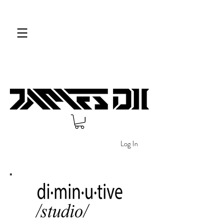
Log In