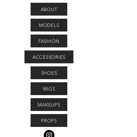
ABOUT
MODELS
FASHION
ACCESSORIES
SHOES
WIGS
MAKEUPS
PROPS