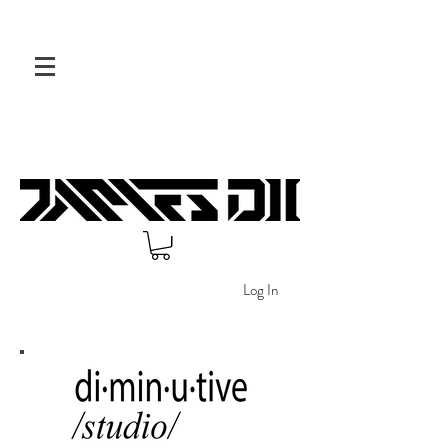
Log In