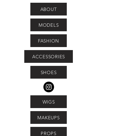
ABOUT
MODELS
FASHION
ACCESSORIES
SHOES
WIGS
MAKEUPS
PROPS